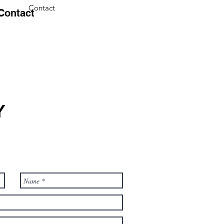
Contact
Contact
Y