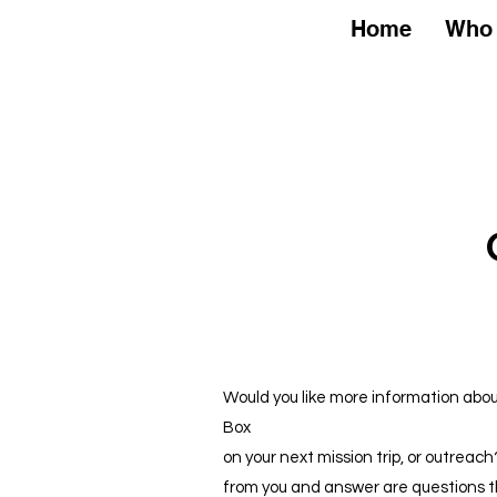
Home
Home
Who 
Would you like more information ab
Box
on your next mission trip, or outreac
from you and answer are questions t