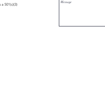
 a 501(c)(3)