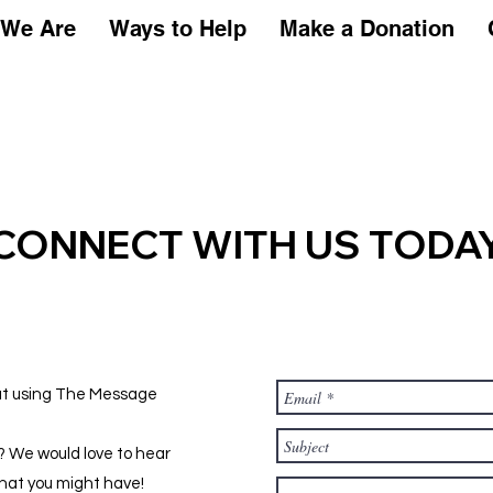
Who We Are
Ways to Help
Make a Donation
We Are
Ways to Help
Make a Donation
CONNECT WITH US TODA
out using The Message
h? We would love to hear
hat you might have!