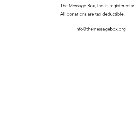
The Message Box, Inc. is registered as
All donations are tax deductible.
info@themessagebox.org